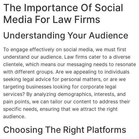
The Importance Of Social
Media For Law Firms
Understanding Your Audience
To engage effectively on social media, we must first
understand our audience. Law firms cater to a diverse
clientele, which means our messaging needs to resonate
with different groups. Are we appealing to individuals
seeking legal advice for personal matters, or are we
targeting businesses looking for corporate legal
services? By analyzing demographics, interests, and
pain points, we can tailor our content to address their
specific needs, ensuring that we attract the right
audience.
Choosing The Right Platforms