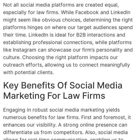
Not all social media platforms are created equal,
especially for law firms. While Facebook and LinkedIn
might seem like obvious choices, determining the right
platforms hinges on where our target audiences spend
their time. LinkedIn is ideal for B2B interactions and
establishing professional connections, while platforms
like Instagram can showcase our firm’s personality and
culture. Choosing the right platform impacts our
outreach efforts, allowing us to connect meaningfully
with potential clients.
Key Benefits Of Social Media
Marketing For Law Firms
Engaging in robust social media marketing yields
numerous benefits for law firms. First and foremost, it
enhances our visibility. A strong online presence can
differentiate us from competitors. Also, social media
allows for real-time communication, enabling us to