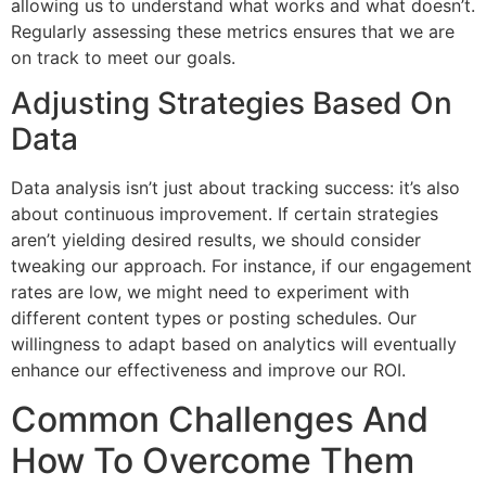
allowing us to understand what works and what doesn’t.
Regularly assessing these metrics ensures that we are
on track to meet our goals.
Adjusting Strategies Based On
Data
Data analysis isn’t just about tracking success: it’s also
about continuous improvement. If certain strategies
aren’t yielding desired results, we should consider
tweaking our approach. For instance, if our engagement
rates are low, we might need to experiment with
different content types or posting schedules. Our
willingness to adapt based on analytics will eventually
enhance our effectiveness and improve our ROI.
Common Challenges And
How To Overcome Them