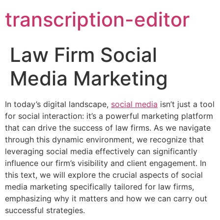
transcription-editor
Law Firm Social
Media Marketing
In today’s digital landscape,
social media
isn’t just a tool
for social interaction: it’s a powerful marketing platform
that can drive the success of law firms. As we navigate
through this dynamic environment, we recognize that
leveraging social media effectively can significantly
influence our firm’s visibility and client engagement. In
this text, we will explore the crucial aspects of social
media marketing specifically tailored for law firms,
emphasizing why it matters and how we can carry out
successful strategies.