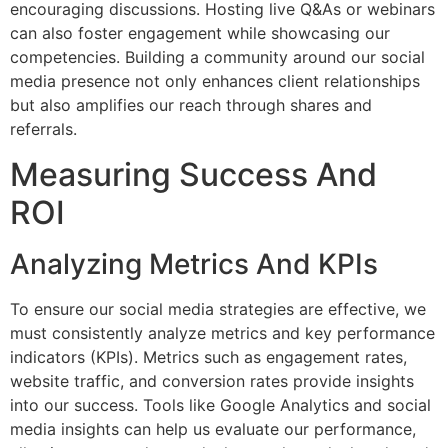
encouraging discussions. Hosting live Q&As or webinars
can also foster engagement while showcasing our
competencies. Building a community around our social
media presence not only enhances client relationships
but also amplifies our reach through shares and
referrals.
Measuring Success And
ROI
Analyzing Metrics And KPIs
To ensure our social media strategies are effective, we
must consistently analyze metrics and key performance
indicators (KPIs). Metrics such as engagement rates,
website traffic, and conversion rates provide insights
into our success. Tools like Google Analytics and social
media insights can help us evaluate our performance,