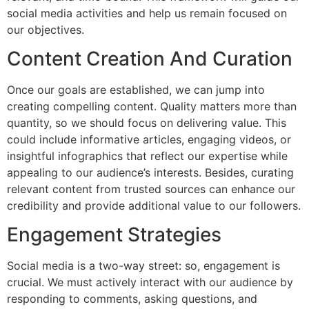
social media activities and help us remain focused on
our objectives.
Content Creation And Curation
Once our goals are established, we can jump into
creating compelling content. Quality matters more than
quantity, so we should focus on delivering value. This
could include informative articles, engaging videos, or
insightful infographics that reflect our expertise while
appealing to our audience’s interests. Besides, curating
relevant content from trusted sources can enhance our
credibility and provide additional value to our followers.
Engagement Strategies
Social media is a two-way street: so, engagement is
crucial. We must actively interact with our audience by
responding to comments, asking questions, and