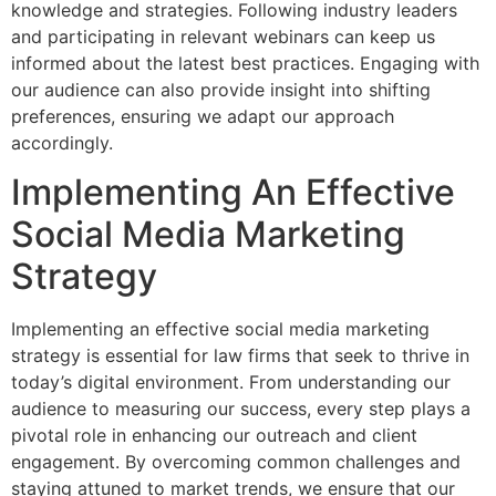
knowledge and strategies. Following industry leaders
and participating in relevant webinars can keep us
informed about the latest best practices. Engaging with
our audience can also provide insight into shifting
preferences, ensuring we adapt our approach
accordingly.
Implementing An Effective
Social Media Marketing
Strategy
Implementing an effective social media marketing
strategy is essential for law firms that seek to thrive in
today’s digital environment. From understanding our
audience to measuring our success, every step plays a
pivotal role in enhancing our outreach and client
engagement. By overcoming common challenges and
staying attuned to market trends, we ensure that our