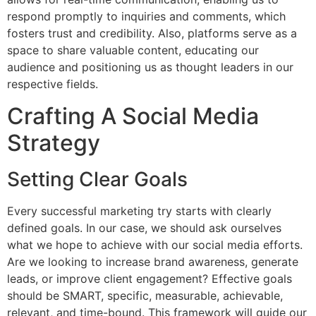
respond promptly to inquiries and comments, which
fosters trust and credibility. Also, platforms serve as a
space to share valuable content, educating our
audience and positioning us as thought leaders in our
respective fields.
Crafting A Social Media
Strategy
Setting Clear Goals
Every successful marketing try starts with clearly
defined goals. In our case, we should ask ourselves
what we hope to achieve with our social media efforts.
Are we looking to increase brand awareness, generate
leads, or improve client engagement? Effective goals
should be SMART, specific, measurable, achievable,
relevant, and time-bound. This framework will guide our