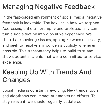
Managing Negative Feedback
In the fast-paced environment of social media, negative
feedback is inevitable. The key lies in how we respond.
Addressing criticism promptly and professionally can
turn a bad situation into a positive experience. We
should acknowledge issues, apologize when necessary,
and seek to resolve any concerns publicly whenever
possible. This transparency helps to build trust and
shows potential clients that we’re committed to service
excellence.
Keeping Up With Trends And
Changes
Social media is constantly evolving. New trends, tools,
and algorithms can impact our marketing efforts. To
stay relevant, we should regularly update our